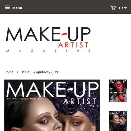
Menu
Cart
›
Home
Issue 137 April/May 2019