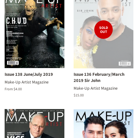
SOLD
OUT
Issue 138 June/July 2019
Issue 136 February/March
2019 Sir John
Make-Up Artist Magazine
Make-Up Artist Magazine
From $4.00
Regular
$15.00
price