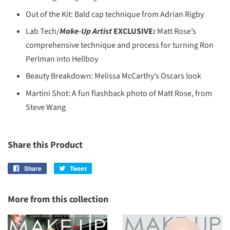
Out of the Kit: Bald cap technique from Adrian Rigby
Lab Tech/
Make-Up Artist
EXCLUSIVE:
Matt Rose’s
comprehensive technique and process for turning Ron
Perlman into Hellboy
Beauty Breakdown: Melissa McCarthy’s Oscars look
Martini Shot: A fun flashback photo of Matt Rose, from
Steve Wang
Share this Product
Share
Share
Tweet
Tweet
on
on
Facebook
Twitter
More from this collection