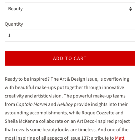
Quantity
ADD TO CART
Ready to be inspired? The Art & Design Issue, is overflowing
with beautiful make-ups put together through innovative
creativity and artistic vision. The powerful make-up teams
from
Captain Marvel
and
Hellboy
provide insights into their
astounding accomplishments, while Roque Cozzette and
Sheila McKenna collaborate on an Art Deco-inspired project
that reveals some beauty looks are timeless. And one of the
most inspiring of all aspects of Issue 137: a tribute to
Matt