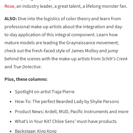
Rose
, an industry leader, a great talent, a lifelong monster fan.
ALSO:
Dive into the logistics of color theory and learn from
professional make-up artists about the integration and day-
to-day application of this integral component. Learn how
mature models are leading the Graynaissance movement;
check out the fresh-faced style of James Molloy and jump
behind the scenes with the make-up artists from
Schitt’s Creek
and
True Detective
.
Plus, these columns:
Spotlight on artist Tiaja Pierre
How-To: The perfect Bearded Lady by Shylie Parsons
Product News: Ardell, MUD, Pacific Instruments and more
What’s in Your Kit? Chloe Sens’ must-have products
Backstage:
King Kong