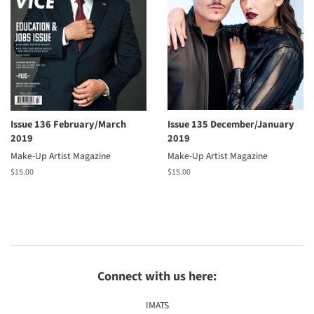
Issue 136 February/March
Issue 135 December/January
2019
2019
Make-Up Artist Magazine
Make-Up Artist Magazine
Regular
$15.00
Regular
$15.00
price
price
Connect with us here:
IMATS