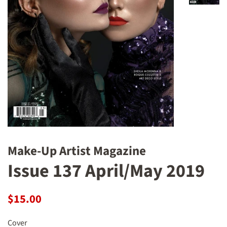
Make-Up Artist Magazine
Issue 137 April/May 2019
Regular
Sale
$15.00
price
price
Cover